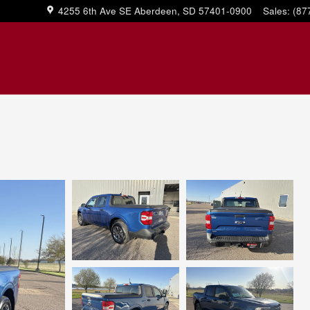
4255 6th Ave SE
Aberdeen
,
SD
57401-0900
Sales
:
(87