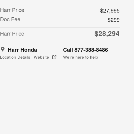
Harr Price
$27,995
Doc Fee
$299
$28,294
Harr Price
Harr Honda
Call 877-388-8486
Location Details
Website
We’re here to help