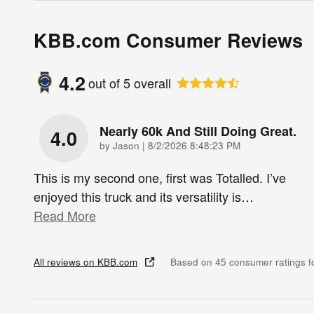
KBB.com Consumer Reviews
4.2
out of
5
overall
Nearly 60k And Still Doing Great.
4.0
on
by
Jason
|
8/2/2026 8:48:23 PM
This is my second one, first was Totalled. I’ve
enjoyed this truck and its versatility is
…
Read More
All reviews on KBB.com
Based on 45 consumer ratings 