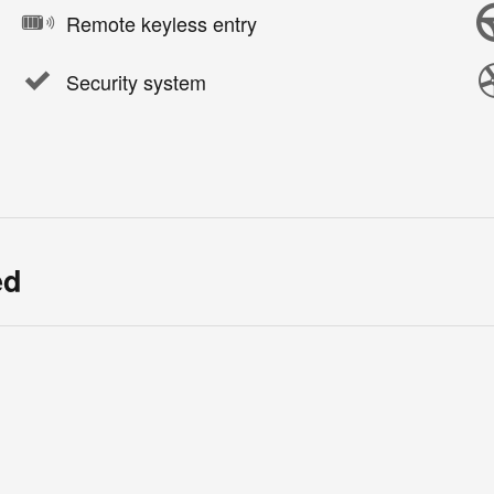
Remote keyless entry
Security system
ed