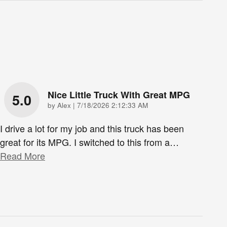
Nice Little Truck With Great MPG
5.0
on
by
Alex
|
7/18/2026 2:12:33 AM
I drive a lot for my job and this truck has been
great for its MPG. I switched to this from a
…
Read More