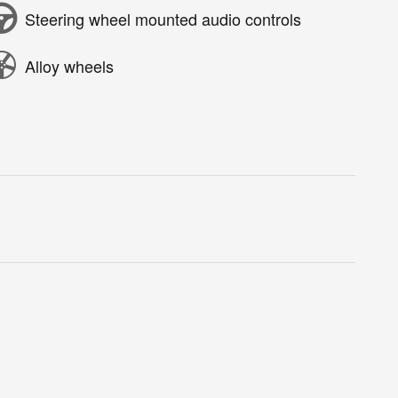
Steering wheel mounted audio controls
Alloy wheels