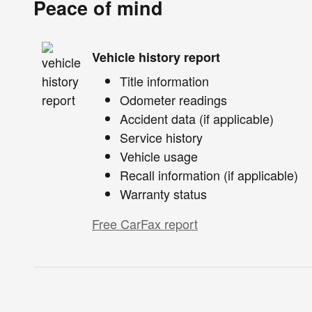
Peace of mind
Vehicle history report
Title information
Odometer readings
Accident data (if applicable)
Service history
Vehicle usage
Recall information (if applicable)
Warranty status
Free CarFax report