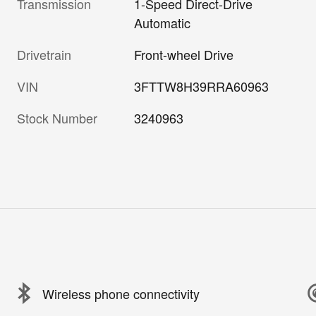
Transmission
1-Speed Direct-Drive
Automatic
Drivetrain
Front-wheel Drive
VIN
3FTTW8H39RRA60963
Stock Number
3240963
Wireless phone connectivity