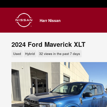
Skip to main content
Harr Nissan
2024 Ford Maverick XLT
Used
Hybrid
32 views in the past 7 days