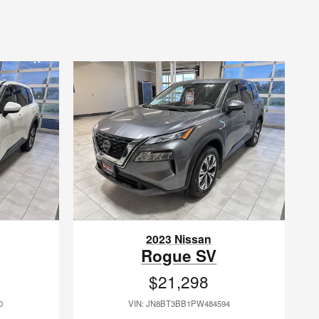
2023 Nissan
Rogue SV
$21,298
0
VIN: JN8BT3BB1PW484594