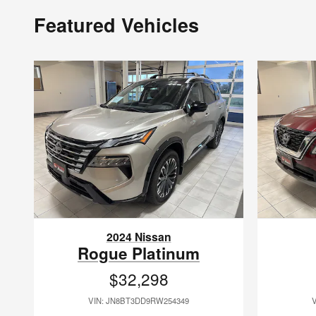
Featured Vehicles
2024 Nissan
Rogue Platinum
$32,298
VIN: JN8BT3DD9RW254349