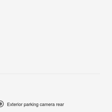
Exterior parking camera rear