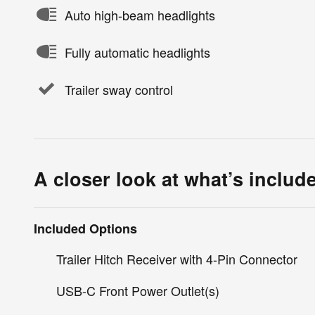
Auto high-beam headlights
Fully automatic headlights
Trailer sway control
A closer look at what’s includ
Included Options
Trailer Hitch Receiver with 4-Pin Connector
USB-C Front Power Outlet(s)