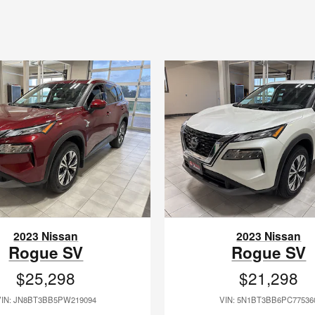
2023 Nissan
2023 Nissan
Rogue SV
Rogue SV
$25,298
$21,298
VIN: JN8BT3BB5PW219094
VIN: 5N1BT3BB6PC77536