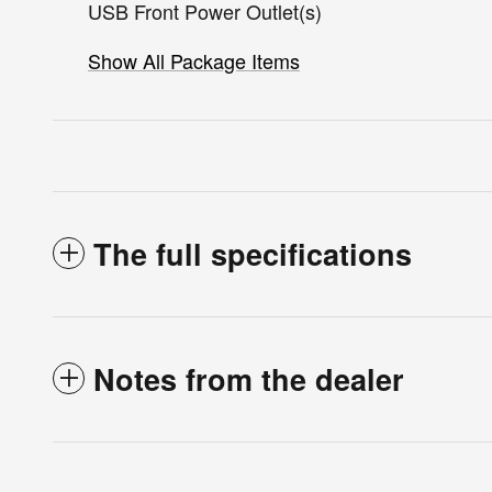
USB Front Power Outlet(s)
Show All Package Items
The full specifications
Notes from the dealer