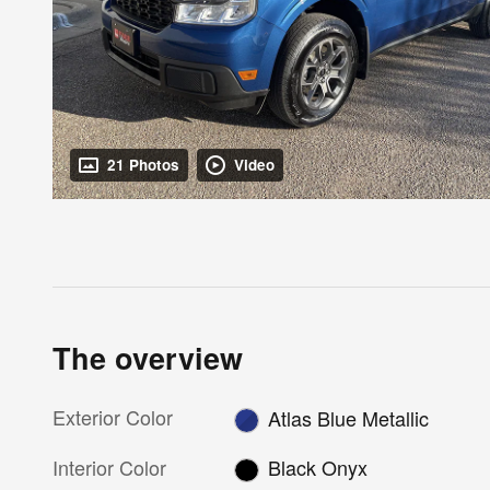
21 Photos
Video
The overview
Exterior Color
Atlas Blue Metallic
Interior Color
Black Onyx