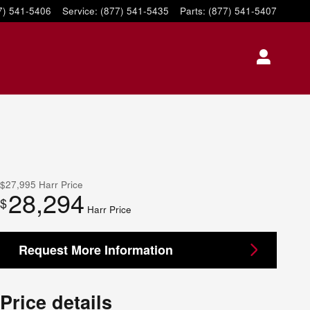
7) 541-5406
Service
:
(877) 541-5435
Parts
:
(877) 541-5407
$27,995
Harr Price
28,294
$
Harr Price
Request More Information
Price details