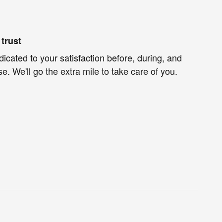
trust
dicated to your satisfaction before, during, and
e. We'll go the extra mile to take care of you.