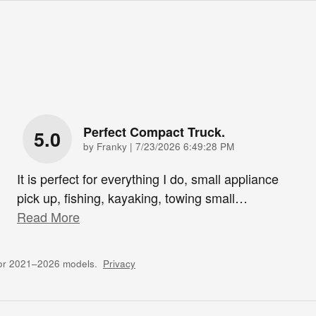
Perfect Compact Truck.
5.0
on
by
Franky
|
7/23/2026 6:49:28 PM
It is perfect for everything I do, small appliance
pick up, fishing, kayaking, towing small
…
Read More
for 2021–2026 models.
Privacy