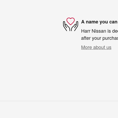
A name you can 
Harr Nissan is de
after your purchas
More about us