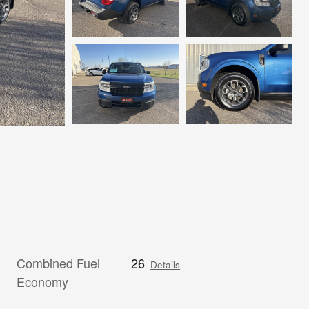
Combined Fuel
26
Details
Economy