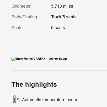
Odometer
5,713 miles
Body/Seating
Truck/5 seats
Seats
5 seats
The highlights
Automatic temperature control