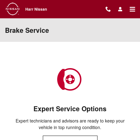
Skip to main content
Harr Nissan
Brake Service
Expert Service Options
Expert technicians and advisors are ready to keep your
vehicle in top running condition.