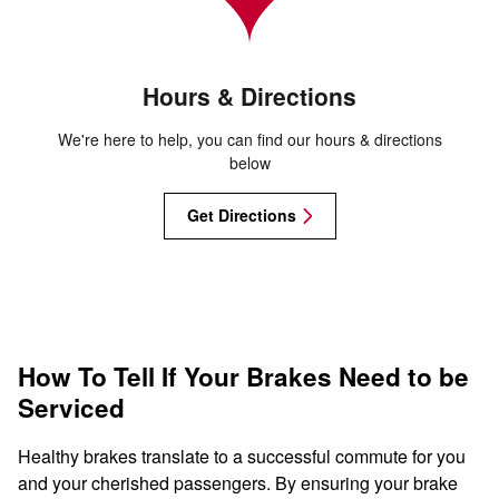
Hours & Directions
We're here to help, you can find our hours & directions
below
Get Directions
How To Tell If Your Brakes Need to be
Serviced
Healthy brakes translate to a successful commute for you
and your cherished passengers. By ensuring your brake