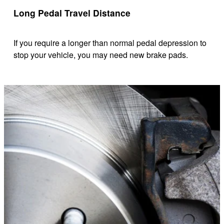
Long Pedal Travel Distance
If you require a longer than normal pedal depression to
stop your vehicle, you may need new brake pads.