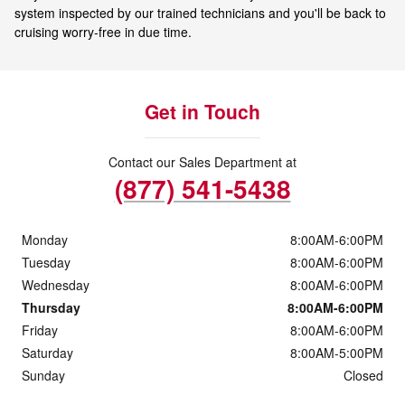
system inspected by our trained technicians and you'll be back to
cruising worry-free in due time.
Get in Touch
Contact our Sales Department at
(877) 541-5438
Monday
8:00AM-6:00PM
Tuesday
8:00AM-6:00PM
Wednesday
8:00AM-6:00PM
Thursday
8:00AM-6:00PM
Friday
8:00AM-6:00PM
Saturday
8:00AM-5:00PM
Sunday
Closed