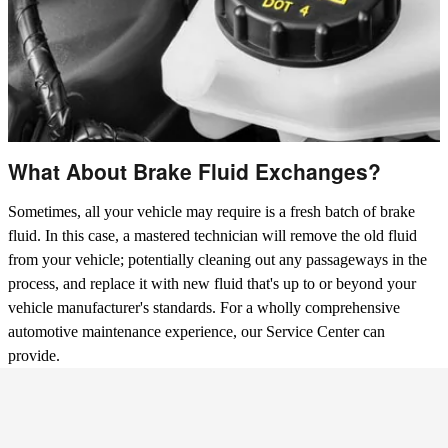
What About Brake Fluid Exchanges?
Sometimes, all your vehicle may require is a fresh batch of brake
fluid. In this case, a mastered technician will remove the old fluid
from your vehicle; potentially cleaning out any passageways in the
process, and replace it with new fluid that's up to or beyond your
vehicle manufacturer's standards. For a wholly comprehensive
automotive maintenance experience, our Service Center can
provide.