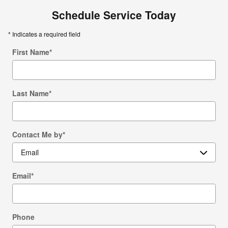
Schedule Service Today
* Indicates a required field
First Name
*
Last Name
*
Contact Me by
*
Email
*
Phone