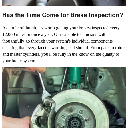
Has the Time Come for Brake Inspection?
As a rule of thumb, it's worth getting your brakes inspected every
12,000 miles or once a year. Our capable technicians will
thoughtfully go through your system's individual components,
ensuring that every facet is working as it should. From pads to rotors
and master cylinders, you'll be fully in the know on the quality of
your brake system.