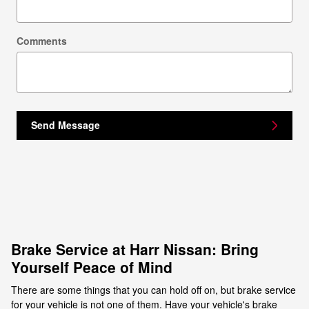
Comments
Send Message
Brake Service at Harr Nissan: Bring
Yourself Peace of Mind
There are some things that you can hold off on, but brake service
for your vehicle is not one of them. Have your vehicle's brake