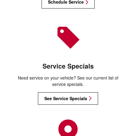
Schedule Service
Service Specials
Need service on your vehicle? See our current list of
service specials.
See Service Specials