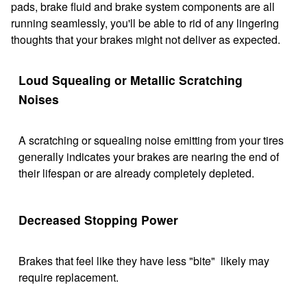
pads, brake fluid and brake system components are all
running seamlessly, you'll be able to rid of any lingering
thoughts that your brakes might not deliver as expected.
Loud Squealing or Metallic Scratching
Noises
A scratching or squealing noise emitting from your tires
generally indicates your brakes are nearing the end of
their lifespan or are already completely depleted.
Decreased Stopping Power
Brakes that feel like they have less "bite" likely may
require replacement.