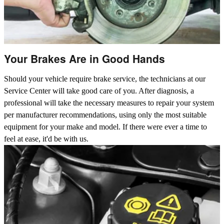
Your Brakes Are in Good Hands
Should your vehicle require brake service, the technicians at our
Service Center will take good care of you. After diagnosis, a
professional will take the necessary measures to repair your system
per manufacturer recommendations, using only the most suitable
equipment for your make and model. If there were ever a time to
feel at ease, it'd be with us.