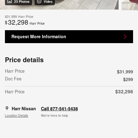
23 Photos
Video
$31,999
Harr Price
32,298
$
Harr Price
Request More Information
Price details
Harr Price
$31,999
Doc Fee
$299
$32,298
Harr Price
Harr Nissan
Call 877-541-5438
Location Details
We’re here to help