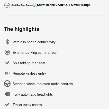
The highlights
Wireless phone connectivity
Exterior parking camera rear
Split folding rear seat
Remote keyless entry
Steering wheel mounted audio controls
Fully automatic headlights
Trailer sway control