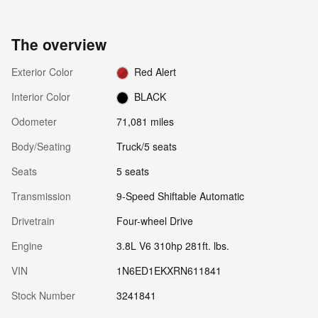
The overview
Exterior Color
Red Alert
Interior Color
BLACK
Odometer
71,081 miles
Body/Seating
Truck/5 seats
Seats
5 seats
Transmission
9-Speed Shiftable Automatic
Drivetrain
Four-wheel Drive
Engine
3.8L V6 310hp 281ft. lbs.
VIN
1N6ED1EKXRN611841
Stock Number
3241841