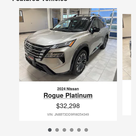
Slide 1 of 6
2024 Nissan
Rogue Platinum
$32,298
VIN: JN8BT3DD9RW254349