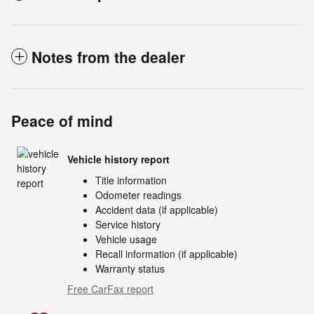
Notes from the dealer
Peace of mind
Vehicle history report
Title information
Odometer readings
Accident data (if applicable)
Service history
Vehicle usage
Recall information (if applicable)
Warranty status
Free CarFax report