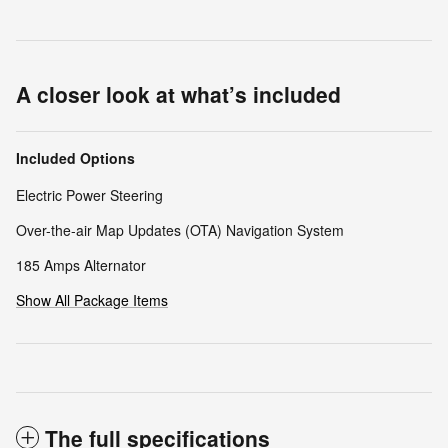
A closer look at what’s included
Included Options
Electric Power Steering
Over-the-air Map Updates (OTA) Navigation System
185 Amps Alternator
Show All Package Items
The full specifications