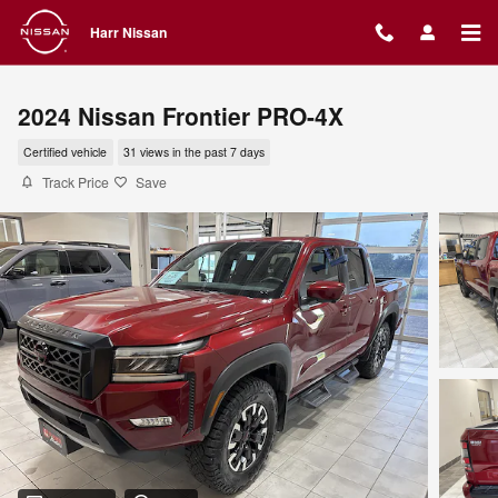
Skip to main content
Harr Nissan
2024 Nissan Frontier PRO-4X
Certified vehicle
31 views in the past 7 days
Track Price
Save