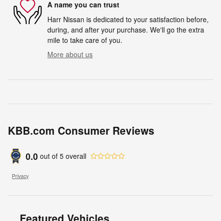
A name you can trust
Harr Nissan is dedicated to your satisfaction before,
during, and after your purchase. We'll go the extra
mile to take care of you.
More about us
KBB.com Consumer Reviews
0.0
out of
5
overall
Privacy
Featured Vehicles