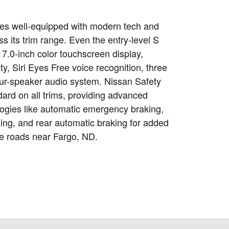
es well-equipped with modern tech and
ss its trim range. Even the entry-level S
7.0-inch color touchscreen display,
ty, Siri Eyes Free voice recognition, three
ur-speaker audio system. Nissan Safety
dard on all trims, providing advanced
logies like automatic emergency braking,
ing, and rear automatic braking for added
e roads near Fargo, ND.