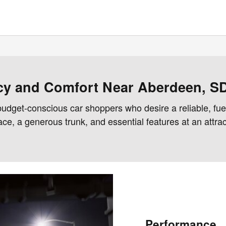
ncy and Comfort Near Aberdeen, S
udget-conscious car shoppers who desire a reliable, fuel
, a generous trunk, and essential features at an attracti
Performance