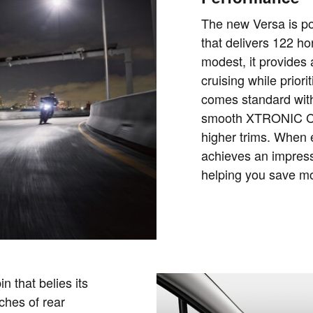
The new Versa is pow
that delivers 122 h
modest, it provides
cruising while priori
comes standard with
smooth XTRONIC CV
higher trims. When 
achieves an impress
helping you save m
n that belies its
ches of rear