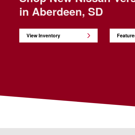
in Aberdeen, SD
View Inventory
Feature