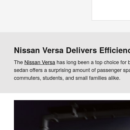
Nissan Versa Delivers Efficie
The
Nissan Versa
has long been a top choice for b
sedan offers a surprising amount of passenger space
commuters, students, and small families alike.