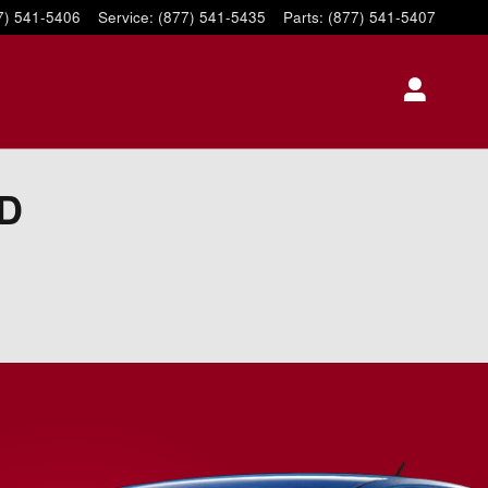
7) 541-5406
Service
:
(877) 541-5435
Parts
:
(877) 541-5407
SD