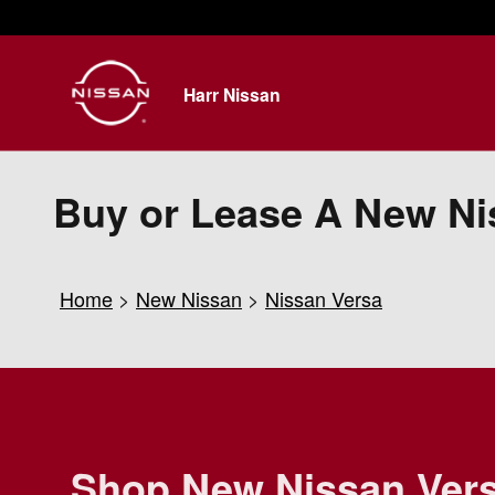
Skip to main content
Harr Nissan
Buy or Lease A New Ni
Home
>
New Nissan
>
Nissan Versa
Shop New Nissan Ver