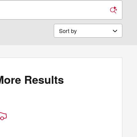
Sort by
More Results