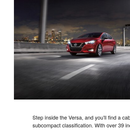
Step inside the Versa, and you'll find a cabi
subcompact classification. With over 39 in