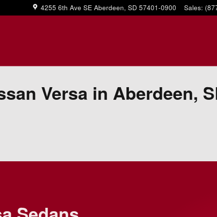
4255 6th Ave SE
Aberdeen
,
SD
57401-0900
Sales
:
(87
ssan Versa in Aberdeen, 
sa Sedans