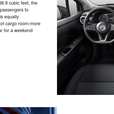
8.9 cubic feet, the
 passengers to
is equally
 of cargo room-more
ar for a weekend