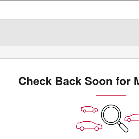
Check Back Soon for 