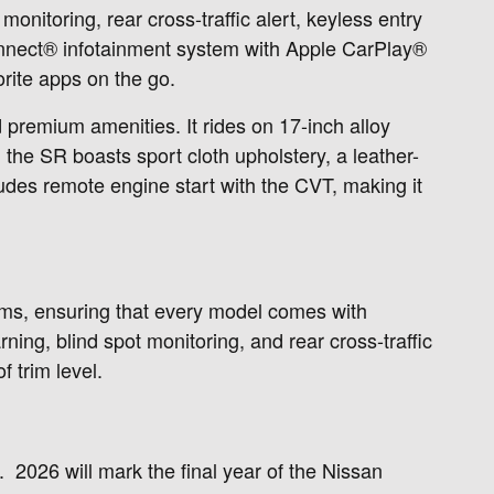
onitoring, rear cross-traffic alert, keyless entry
nConnect® infotainment system with Apple CarPlay®
rite apps on the go.
d premium amenities. It rides on 17-inch alloy
 the SR boasts sport cloth upholstery, a leather-
udes remote engine start with the CVT, making it
ims, ensuring that every model comes with
ing, blind spot monitoring, and rear cross-traffic
 trim level.
 2026 will mark the final year of the Nissan