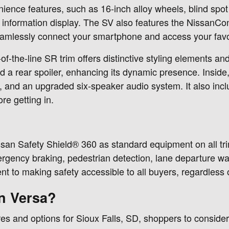
ence features, such as 16-inch alloy wheels, blind spot m
iver information display. The SV also features the Nissa
eamlessly connect your smartphone and access your favo
-of-the-line SR trim offers distinctive styling elements an
d a rear spoiler, enhancing its dynamic presence. Inside,
, and an upgraded six-speaker audio system. It also incl
re getting in.
ssan Safety Shield® 360 as standard equipment on all tr
rgency braking, pedestrian detection, lane departure warn
to making safety accessible to all buyers, regardless of
n Versa?
s and options for Sioux Falls, SD, shoppers to consider.