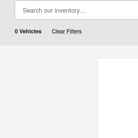
Clear Filters
0 Vehicles