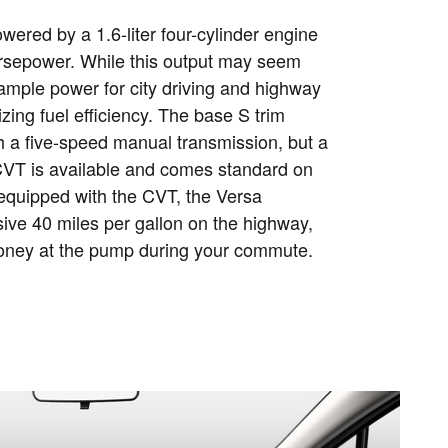
ered by a 1.6-liter four-cylinder engine
orsepower. While this output may seem
 ample power for city driving and highway
tizing fuel efficiency. The base S trim
 a five-speed manual transmission, but a
T is available and comes standard on
equipped with the CVT, the Versa
ive 40 miles per gallon on the highway,
oney at the pump during your commute.