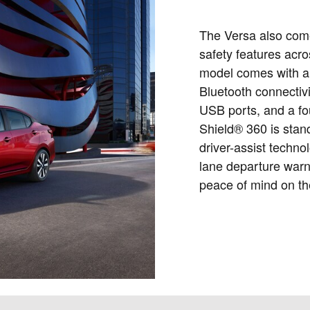
The Versa also com
safety features acro
model comes with a 
Bluetooth connectivi
USB ports, and a fo
Shield® 360 is stan
driver-assist techno
lane departure warn
peace of mind on th