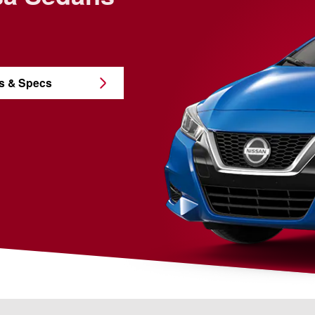
s & Specs