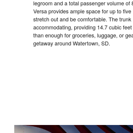
legroom and a total passenger volume of 8
Versa provides ample space for up to five
stretch out and be comfortable. The trunk 
accommodating, providing 14.7 cubic feet
than enough for groceries, luggage, or ge
getaway around Watertown, SD.