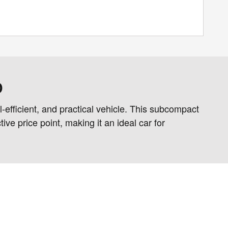
D
-efficient, and practical vehicle. This subcompact
ve price point, making it an ideal car for