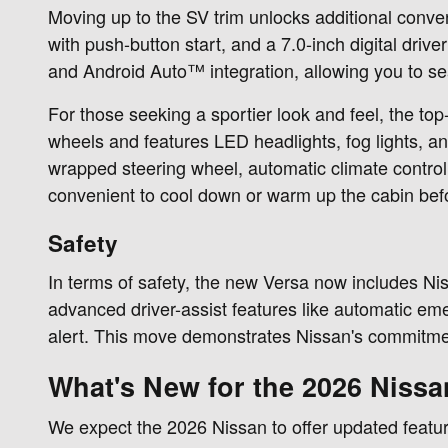
Moving up to the SV trim unlocks additional conveni
with push-button start, and a 7.0-inch digital dr
and Android Auto™ integration, allowing you to s
For those seeking a sportier look and feel, the top
wheels and features LED headlights, fog lights, an
wrapped steering wheel, automatic climate control
convenient to cool down or warm up the cabin befo
Safety
In terms of safety, the new Versa now includes Ni
advanced driver-assist features like automatic eme
alert. This move demonstrates Nissan's commitment 
What's New for the 2026 Nissa
We expect the 2026 Nissan to offer updated feature