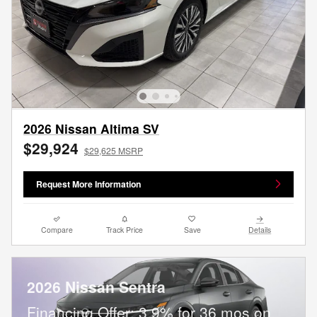
2026 Nissan Altima SV
$29,924
$29,625 MSRP
Request More Information
Compare
Track Price
Save
Details
2026 Nissan Sentra
Financing Offer: 3.9% for 36 mos on