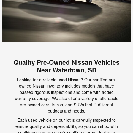
Quality Pre-Owned Nissan Vehicles
Near Watertown, SD
Looking for a reliable used Nissan? Our certified pre-
owned Nissan inventory includes models that have
passed rigorous inspections and come with added
warranty coverage. We also offer a variety of affordable
pre-owned cars, trucks, and SUVs that fit different
budgets and needs.
Each used vehicle on our lot is carefully inspected to
ensure quality and dependability, so you can shop with
confidence knowing you're getting a great deal on a