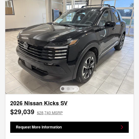
2026 Nissan Kicks SV
$29,039
$28,740 MSRP
Request More Information