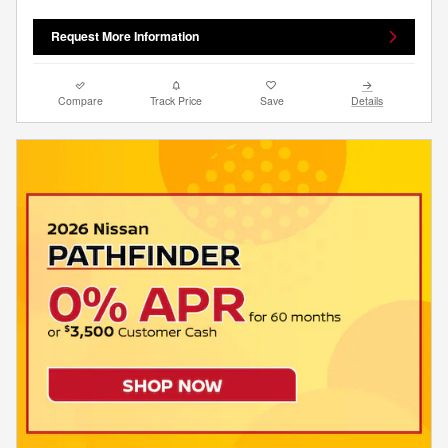
Request More Information
Compare
Track Price
Save
Details