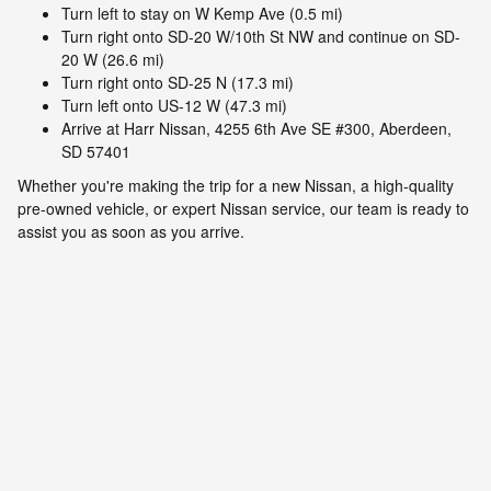
Turn left to stay on W Kemp Ave (0.5 mi)
Turn right onto SD-20 W/10th St NW and continue on SD-
20 W (26.6 mi)
Turn right onto SD-25 N (17.3 mi)
Turn left onto US-12 W (47.3 mi)
Arrive at Harr Nissan, 4255 6th Ave SE #300, Aberdeen,
SD 57401
Whether you're making the trip for a new Nissan, a high-quality
pre-owned vehicle, or expert Nissan service, our team is ready to
assist you as soon as you arrive.