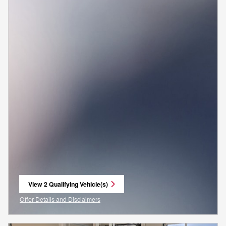
View 2 Qualifying Vehicle(s)
open in same tab
Offer Details and Disclaimers
Open Incentive Modal