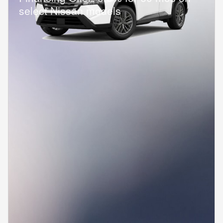
select Nissan models