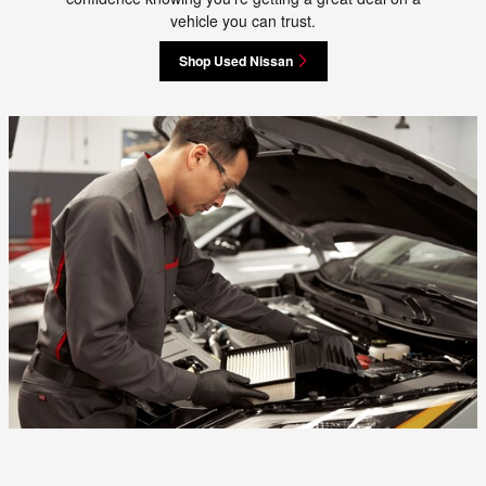
vehicle you can trust.
Shop Used Nissan