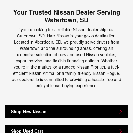
Your Trusted Nissan Dealer Serving
Watertown, SD
If you're looking for a reliable Nissan dealership near
Watertown, SD, Harr Nissan is your go-to destination.
Located in Aberdeen, SD, we proudly serve drivers from
Watertown and the surrounding areas, offering an
extensive selection of new and used Nissan vehicles,
expert service, and flexible financing options. Whether
you're in the market for a rugged Nissan Frontier, a fuel-
efficient Nissan Altima, or a family-friendly Nissan Rogue,
our dealership is committed to providing a hassle-free and
enjoyable car-buying experience.
Shop New Nissan
Shop Used Cars