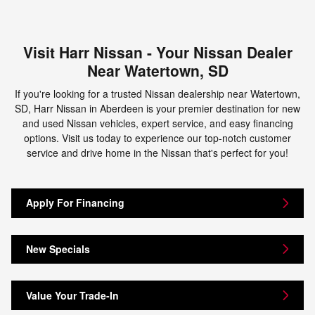
Visit Harr Nissan - Your Nissan Dealer
Near Watertown, SD
If you're looking for a trusted Nissan dealership near Watertown,
SD, Harr Nissan in Aberdeen is your premier destination for new
and used Nissan vehicles, expert service, and easy financing
options. Visit us today to experience our top-notch customer
service and drive home in the Nissan that's perfect for you!
Apply For Financing
New Specials
Value Your Trade-In