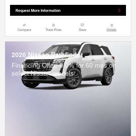
Request More Information
Compare
Track Price
Save
Details
2026 Nissan Pathfinder
Financing Offer: 0.0% for 60 mos on
select Nissan models