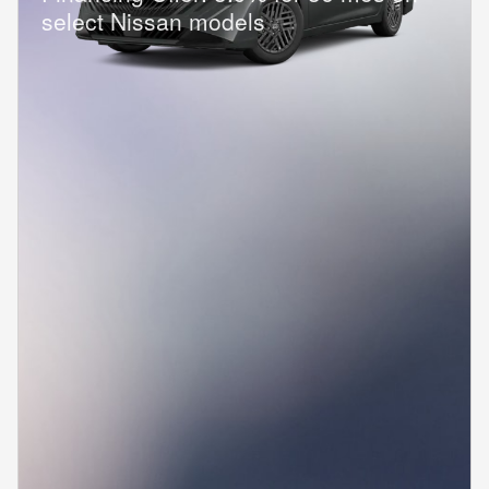
select Nissan models