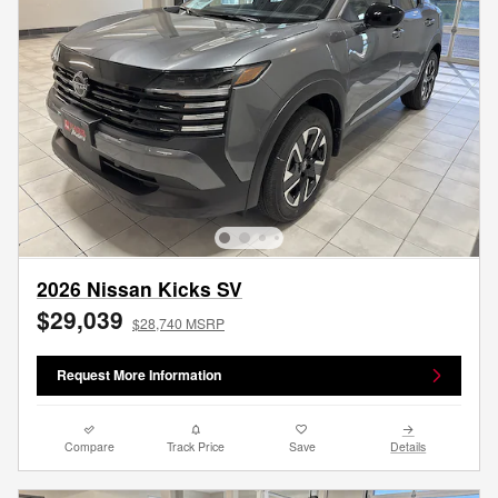
2026 Nissan Kicks SV
$29,039
$28,740 MSRP
Request More Information
Compare
Track Price
Save
Details