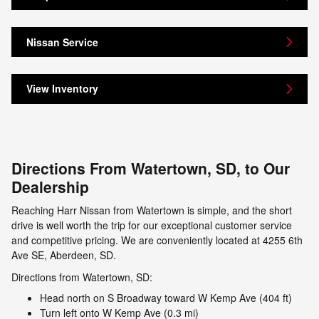
Nissan Service
View Inventory
Directions From Watertown, SD, to Our
Dealership
Reaching Harr Nissan from Watertown is simple, and the short
drive is well worth the trip for our exceptional customer service
and competitive pricing. We are conveniently located at 4255 6th
Ave SE, Aberdeen, SD.
Directions from Watertown, SD:
Head north on S Broadway toward W Kemp Ave (404 ft)
Turn left onto W Kemp Ave (0.3 mi)