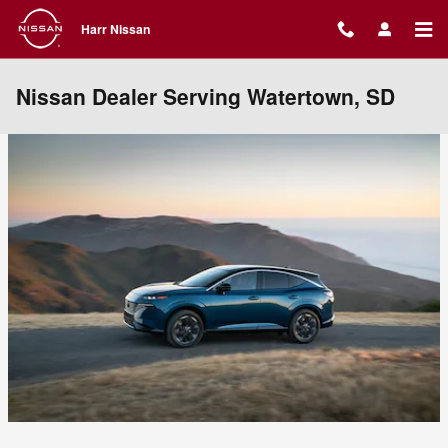
Skip to main content
Harr Nissan
Nissan Dealer Serving Watertown, SD