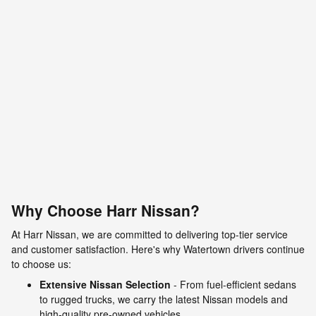
Why Choose Harr Nissan?
At Harr Nissan, we are committed to delivering top-tier service
and customer satisfaction. Here's why Watertown drivers continue
to choose us:
Extensive Nissan Selection
- From fuel-efficient sedans
to rugged trucks, we carry the latest Nissan models and
high-quality pre-owned vehicles.