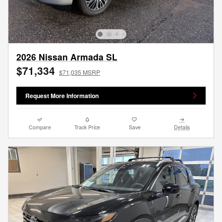
2026 Nissan Armada SL
$71,334
$71,035 MSRP
Request More Information
Compare
Track Price
Save
Details