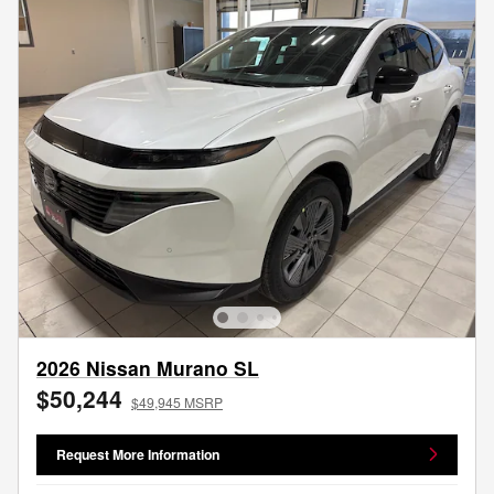
2026 Nissan Murano SL
$50,244
$49,945 MSRP
Request More Information