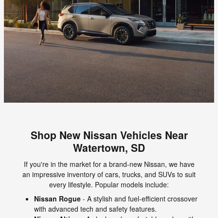
Shop New Nissan Vehicles Near
Watertown, SD
If you're in the market for a brand-new Nissan, we have
an impressive inventory of cars, trucks, and SUVs to suit
every lifestyle. Popular models include:
Nissan Rogue
- A stylish and fuel-efficient crossover
with advanced tech and safety features.