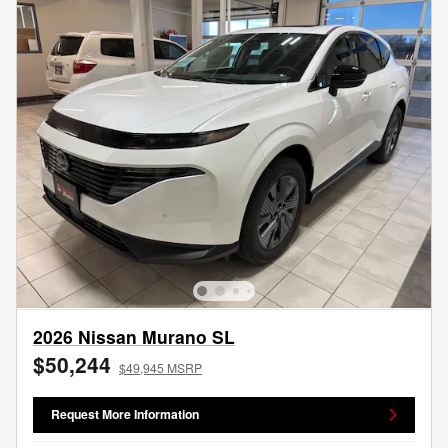
2026 Nissan Murano SL
$50,244
$49,945 MSRP
Request More Information