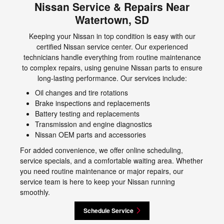
Nissan Service & Repairs Near
Watertown, SD
Keeping your Nissan in top condition is easy with our
certified Nissan service center. Our experienced
technicians handle everything from routine maintenance
to complex repairs, using genuine Nissan parts to ensure
long-lasting performance. Our services include:
Oil changes and tire rotations
Brake inspections and replacements
Battery testing and replacements
Transmission and engine diagnostics
Nissan OEM parts and accessories
For added convenience, we offer online scheduling,
service specials, and a comfortable waiting area. Whether
you need routine maintenance or major repairs, our
service team is here to keep your Nissan running
smoothly.
Schedule Service