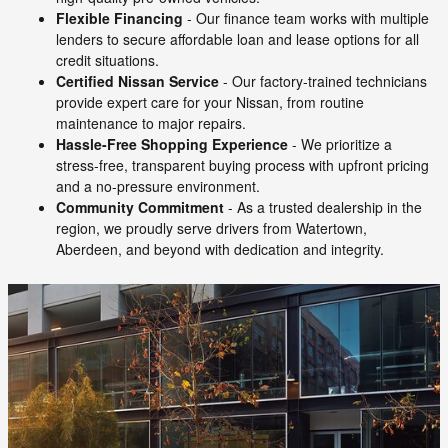
Flexible Financing
- Our finance team works with multiple
lenders to secure affordable loan and lease options for all
credit situations.
Certified Nissan Service
- Our factory-trained technicians
provide expert care for your Nissan, from routine
maintenance to major repairs.
Hassle-Free Shopping Experience
- We prioritize a
stress-free, transparent buying process with upfront pricing
and a no-pressure environment.
Community Commitment
- As a trusted dealership in the
region, we proudly serve drivers from Watertown,
Aberdeen, and beyond with dedication and integrity.