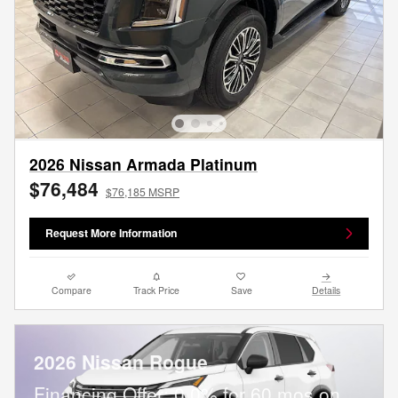
2026 Nissan Armada Platinum
$76,484
$76,185 MSRP
Request More Information
Compare
Track Price
Save
Details
2026 Nissan Rogue
Financing Offer: 0.0% for 60 mos on