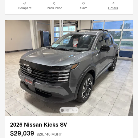
Compare
Track Price
Save
Details
2026 Nissan Kicks SV
$29,039
$28,740 MSRP