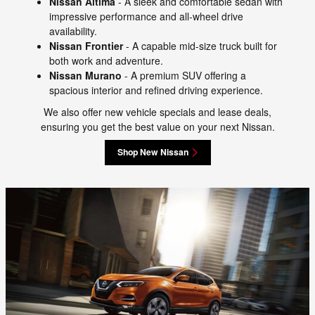
Nissan Altima
- A sleek and comfortable sedan with
impressive performance and all-wheel drive
availability.
Nissan Frontier
- A capable mid-size truck built for
both work and adventure.
Nissan Murano
- A premium SUV offering a
spacious interior and refined driving experience.
We also offer new vehicle specials and lease deals,
ensuring you get the best value on your next Nissan.
Shop New Nissan