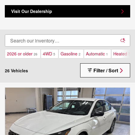
Visit Our Dealership
2026 or older
4WD
Gasoline
Automatic
Heated Sea
26
5
2
1
Filter / Sort
26 Vehicles