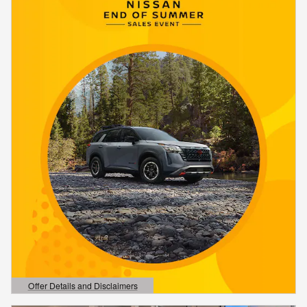
Offer Details and Disclaimers
Open Details Modal