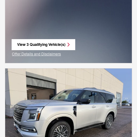
View 3 Qualifying Vehicle(s)
open in same tab
Offer Details and Disclaimers
Open Incentive Modal