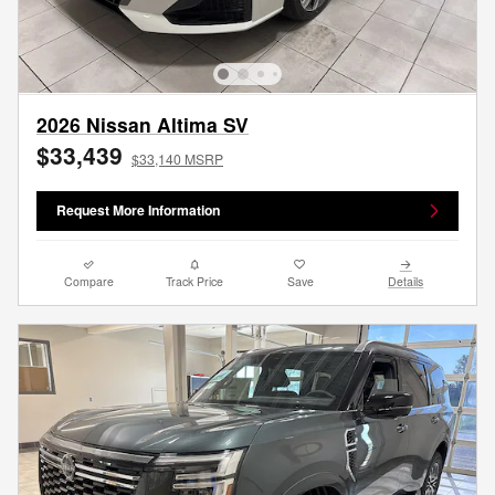
2026 Nissan Altima SV
$33,439
$33,140 MSRP
Request More Information
Compare
Track Price
Save
Details