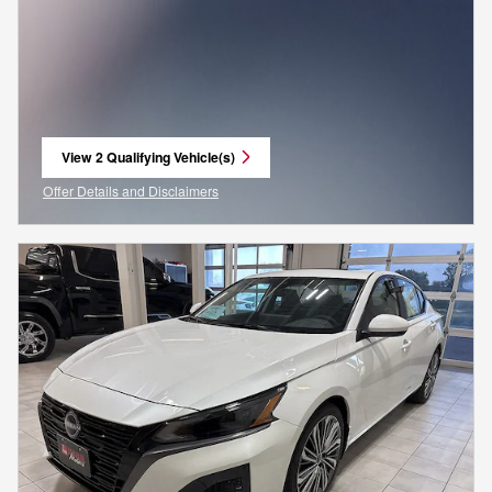
View 2 Qualifying Vehicle(s)
open in same tab
Offer Details and Disclaimers
Open Incentive Modal