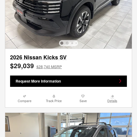
2026 Nissan Kicks SV
$29,039
$28,740 MSRP
Request More Information
Compare
Track Price
Save
Details