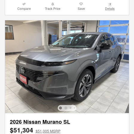
Compare
Track Price
Save
Details
2026 Nissan Murano SL
$51,304
$51,005 MSRP